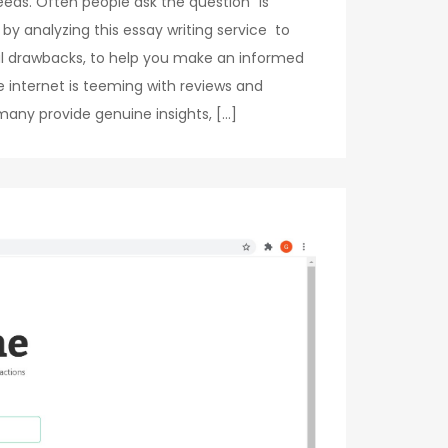
ds. Often people ask the question “is
 by analyzing this essay writing service to
tial drawbacks, to help you make an informed
 internet is teeming with reviews and
 many provide genuine insights, […]