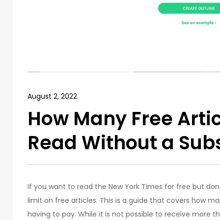
August 2, 2022
How Many Free Arti
Read Without a Subs
If you want to read the New York Times for free but don
limit on free articles. This is a guide that covers how 
having to pay. While it is not possible to receive more t