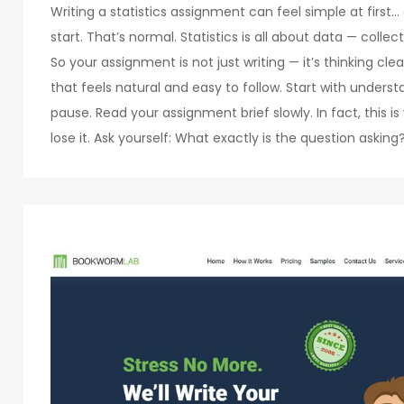
Writing a statistics assignment can feel simple at first
start. That’s normal. Statistics is all about data — collect
So your assignment is not just writing — it’s thinking clea
that feels natural and easy to follow. Start with underst
pause. Read your assignment brief slowly. In fact, this 
lose it. Ask yourself: What exactly is the question askin