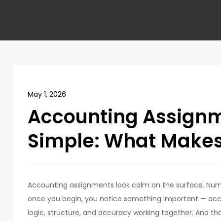
May 1, 2026
Accounting Assign
Simple: What Makes
Accounting assignments look calm on the surface. Numb
once you begin, you notice something important — accou
logic, structure, and accuracy working together. And that