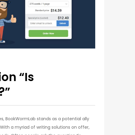
on “Is
?”
ces, BookWormLab stands as a potential ally
With a myriad of writing solutions on offer,