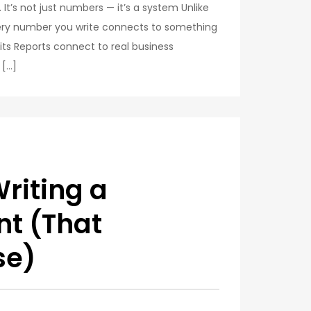
It’s not just numbers — it’s a system Unlike
Every number you write connects to something
dits Reports connect to real business
 […]
riting a
nt (That
se)