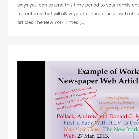
ways you can extend this time period to your family a
of features that will allow you to share articles with othe
articles The New York Times […]