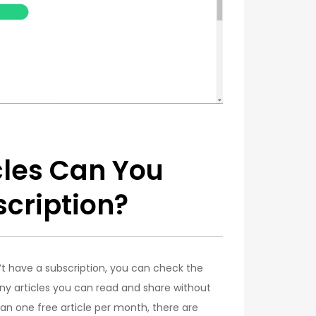
cles Can You
cription?
’t have a subscription, you can check the
many articles you can read and share without
han one free article per month, there are