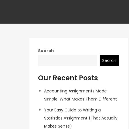
Search
Search
Our Recent Posts
Accounting Assignments Made
Simple: What Makes Them Different
Your Easy Guide to Writing a
Statistics Assignment (That Actually
Makes Sense)